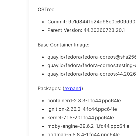
OSTree:
Commit: 9c1d8441b24d98c0c609d906
Parent Version: 44.20260728.20.1
Base Container Image:
quay.io/fedora/fedora-coreos@sha256
quay.io/fedora/fedora-coreos:testing-
quay.io/fedora/fedora-coreos:44.2026
Packages: (
expand
)
containerd-2.3.3-1.fc44.ppc64le
ignition-2.26.0-4.fc44.ppc64le
kernel-7.1.5-201.fc44.ppc64le
moby-engine-29.6.2-1.fc44.ppc64le
podman-5:5.8.4-1.fc44.ppc64le