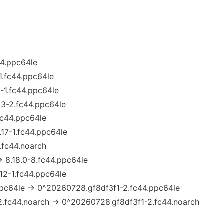
c44.ppc64le
-1.fc44.ppc64le
1-1.fc44.ppc64le
.3-2.fc44.ppc64le
.fc44.ppc64le
.17-1.fc44.ppc64le
.fc44.noarch
→ 8.18.0-8.fc44.ppc64le
.12-1.fc44.ppc64le
pc64le → 0^20260728.gf8df3f1-2.fc44.ppc64le
.fc44.noarch → 0^20260728.gf8df3f1-2.fc44.noarch