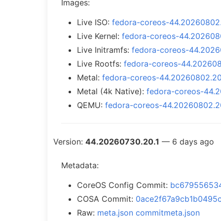
Images:
Live ISO:
fedora-coreos-44.20260802.2
Live Kernel:
fedora-coreos-44.2026080
Live Initramfs:
fedora-coreos-44.20260
Live Rootfs:
fedora-coreos-44.2026080
Metal:
fedora-coreos-44.20260802.20.
Metal (4k Native):
fedora-coreos-44.2
QEMU:
fedora-coreos-44.20260802.2
Version:
44.20260730.20.1
— 6 days ago
Metadata:
CoreOS Config Commit:
bc679556534
COSA Commit:
0ace2f67a9cb1b0495
Raw:
meta.json
commitmeta.json