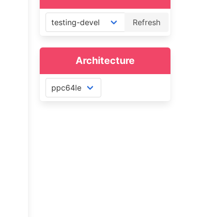
Refresh
Architecture