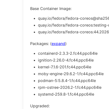
Base Container Image:
quay.io/fedora/fedora-coreos@sha256
quay.io/fedora/fedora-coreos:testing-
quay.io/fedora/fedora-coreos:44.2026
Packages: (
expand
)
containerd-2.3.3-2.fc44.ppc64le
ignition-2.26.0-4.fc44.ppc64le
kernel-7.1.6-201.fc44.ppc64le
moby-engine-29.6.2-1.fc44.ppc64le
podman-5:5.8.4-1.fc44.ppc64le
rpm-ostree-2026.2-1.fc44.ppc64le
systemd-259.8-1.fc44.ppc64le
Upgraded: