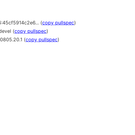
:45cf5914c2e6... (
copy pullspec
)
devel (
copy pullspec
)
0805.20.1 (
copy pullspec
)