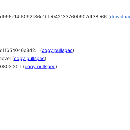
d996e14f5092f86e1bfe0421337600907df38e66 (
downloa
:11654046c8d2... (
copy pullspec
)
devel (
copy pullspec
)
0802.20.1 (
copy pullspec
)