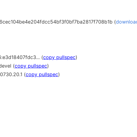
cec104be4e204fdcc54bf3f0bf7ba2817f708b1b (
downloa
:e3d18407fdc3... (
copy pullspec
)
devel (
copy pullspec
)
0730.20.1 (
copy pullspec
)