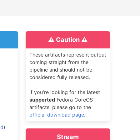
⚠️ Caution ⚠️
These artifacts represent output
coming straight from the
pipeline and should not be
considered fully released.
If you're looking for the latest
supported
Fedora CoreOS
artifacts, please go to the
official download page
.
ad
)
Stream