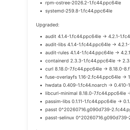
rpm-ostree-2026.2-1.fc44.ppc64le
systemd-259.8-1.fc44.ppc64le
Upgraded:
audit 4.1.4-1.fc44.ppc64le → 4.2.1-1.f
audit-libs 4.1.4-1.fc44.ppc64le → 4.2.1
audit-rules 4.1.4-1.fc44.ppc64le → 4.2.
containerd 2.3.3-1.fc44.ppc64le → 2.3
curl 8.18.0-7.fc44.ppc64le → 8.18.0-8
fuse-overlayfs 1.16-2.fc44.ppc64le → 1
hwdata 0.409-1.fc44.noarch → 0.410-1
libcurl-minimal 8.18.0-7.fc44.ppc64le 
passim-libs 0.1.11-1.fc44.ppc64le → 0.1
passt 0^20260716.g090d739-2.fc44.p
passt-selinux 0^20260716.g090d739-2