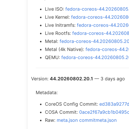
Live ISO:
fedora-coreos-44.20260805.2
Live Kernel:
fedora-coreos-44.2026080
Live Initramfs:
fedora-coreos-44.20260
Live Rootfs:
fedora-coreos-44.2026080
Metal:
fedora-coreos-44.20260805.20.
Metal (4k Native):
fedora-coreos-44.2
QEMU:
fedora-coreos-44.20260805.2
Version:
44.20260802.20.1
— 3 days ago
Metadata:
CoreOS Config Commit:
ed383a9277
COSA Commit:
0ace2f67a9cb1b0495
Raw:
meta.json
commitmeta.json