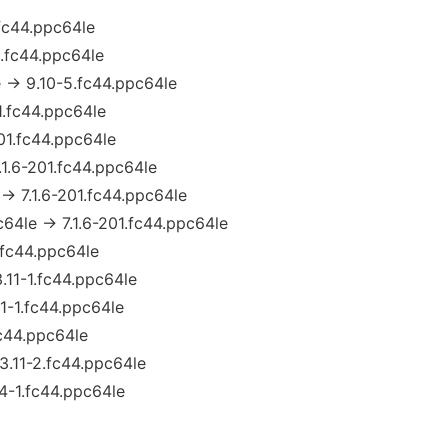
.fc44.ppc64le
5.fc44.ppc64le
 → 9.10-5.fc44.ppc64le
1.fc44.ppc64le
201.fc44.ppc64le
.1.6-201.fc44.ppc64le
 → 7.1.6-201.fc44.ppc64le
c64le → 7.1.6-201.fc44.ppc64le
1.fc44.ppc64le
3.11-1.fc44.ppc64le
1-1.fc44.ppc64le
fc44.ppc64le
3.11-2.fc44.ppc64le
.4-1.fc44.ppc64le