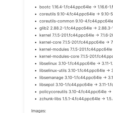
bootc 1.16.4-1.fc44.ppc64le → 1.16.6-1
coreutils 9.10-4.fc44.ppc64le → 9.10-
coreutils-common 9.10-4.fc44.ppc64le
glib2 2.88.2-1.fc44.ppc64le → 2.88.3-
kernel 7.1.5-201.fc44.ppc64le → 7.1.6-
kernel-core 7.1.5-201.fc44.ppc64le → 7
kernel-modules 7.1.5-201.fc44.ppc64le
kernel-modules-core 7.1.5-201.fc44.pp
libselinux 3.10-1.fc44.ppc64le → 3.11-
libselinux-utils 3.10-1.fc44.ppc64le → 
libsemanage 3.10-1.fc44.ppc64le → 3.1
libsepol 3.10-1.fc44.ppc64le → 3.11-1.
policycoreutils 3.10-4.fc44.ppc64le → 
zchunk-libs 1.5.1-4.fc44.ppc64le → 1.5
Images: