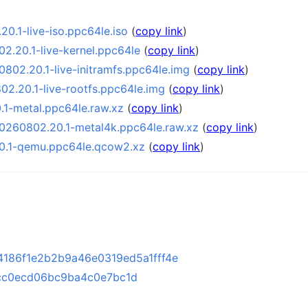
0.1-live-iso.ppc64le.iso
(
copy link
)
2.20.1-live-kernel.ppc64le
(
copy link
)
802.20.1-live-initramfs.ppc64le.img
(
copy link
)
2.20.1-live-rootfs.ppc64le.img
(
copy link
)
1-metal.ppc64le.raw.xz
(
copy link
)
0260802.20.1-metal4k.ppc64le.raw.xz
(
copy link
)
0.1-qemu.ppc64le.qcow2.xz
(
copy link
)
186f1e2b2b9a46e0319ed5a1fff4e
cc0ecd06bc9ba4c0e7bc1d