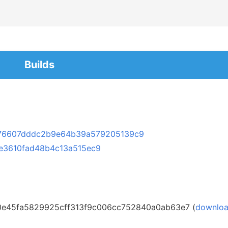
Builds
76607dddc2b9e64b39a579205139c9
e3610fad48b4c13a515ec9
0e45fa5829925cff313f9c006cc752840a0ab63e7 (
downlo