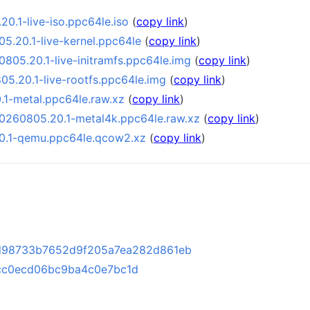
0.1-live-iso.ppc64le.iso
(
copy link
)
5.20.1-live-kernel.ppc64le
(
copy link
)
805.20.1-live-initramfs.ppc64le.img
(
copy link
)
5.20.1-live-rootfs.ppc64le.img
(
copy link
)
1-metal.ppc64le.raw.xz
(
copy link
)
0260805.20.1-metal4k.ppc64le.raw.xz
(
copy link
)
0.1-qemu.ppc64le.qcow2.xz
(
copy link
)
d98733b7652d9f205a7ea282d861eb
cc0ecd06bc9ba4c0e7bc1d