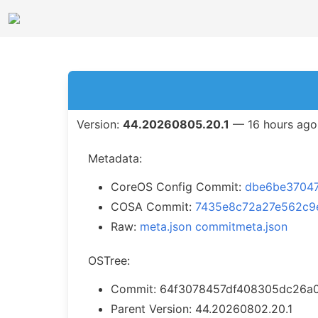
Version:
44.20260805.20.1
— 16 hours ago
Metadata:
CoreOS Config Commit:
dbe6be3704
COSA Commit:
7435e8c72a27e562c9
Raw:
meta.json
commitmeta.json
OSTree:
Commit: 64f3078457df408305dc26a
Parent Version: 44.20260802.20.1