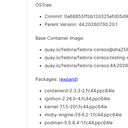
OSTree:
Commit: 0a68855ffbb12d325efd05d9
Parent Version: 44.20260730.20.1
Base Container Image:
quay.io/fedora/fedora-coreos@sha256
quay.io/fedora/fedora-coreos:testing-
quay.io/fedora/fedora-coreos:44.2026
Packages: (
expand
)
containerd-2.3.3-2.fc44.ppc64le
ignition-2.26.0-4.fc44.ppc64le
kernel-7.1.5-201.fc44.ppc64le
moby-engine-29.6.2-1.fc44.ppc64le
podman-5:5.8.4-1.fc44.ppc64le